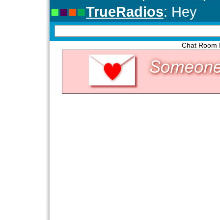
Chat Room P