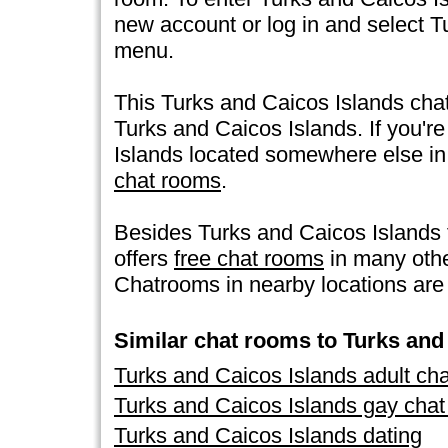
new account or log in and select T
menu.
This Turks and Caicos Islands chat
Turks and Caicos Islands. If you're
Islands located somewhere else in th
chat rooms
.
Besides Turks and Caicos Islands
offers
free chat rooms
in many othe
Chatrooms in nearby locations are 
Similar chat rooms to Turks and
Turks and Caicos Islands adult ch
Turks and Caicos Islands gay cha
Turks and Caicos Islands dating