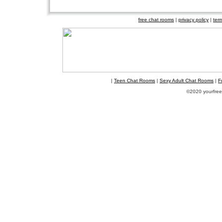
free chat rooms
|
privacy policy
|
ter
|
Teen Chat Rooms
|
Sexy Adult Chat Rooms
|
F
©2020 yourfreec