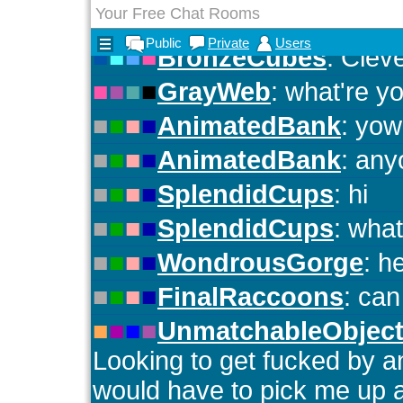
Your Free Chat Rooms