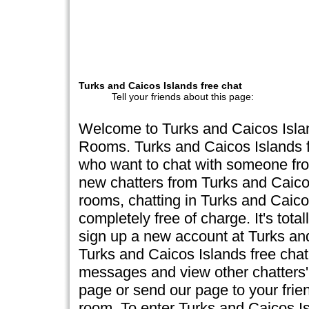
Turks and Caicos Islands free chat
Tell your friends about this page:
Welcome to Turks and Caicos Islan
Rooms. Turks and Caicos Islands fr
who want to chat with someone fro
new chatters from Turks and Caicos
rooms, chatting in Turks and Caico
completely free of charge. It's total
sign up a new account at Turks and
Turks and Caicos Islands free chat,
messages and view other chatters' 
page or send our page to your frien
room. To enter Turks and Caicos Is