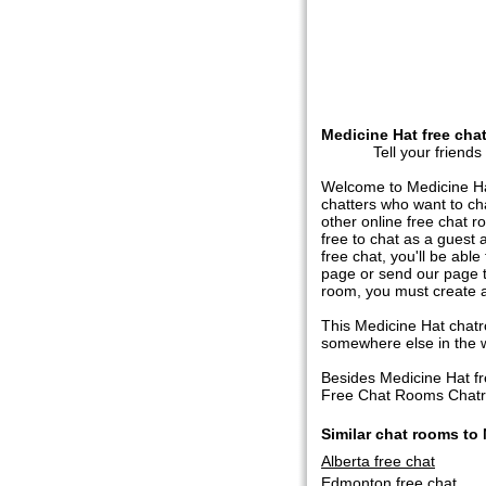
Medicine Hat free cha
Tell your friends
Welcome to Medicine Hat
chatters who want to ch
other online free chat r
free to chat as a guest 
free chat, you'll be abl
page or send our page to
room, you must create a
This Medicine Hat chatro
somewhere else in the wor
Besides Medicine Hat f
Free Chat Rooms Chatroo
Similar chat rooms to
Alberta free chat
Edmonton free chat