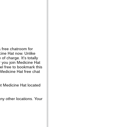
 free chatroom for
ine Hat now. Unlike
f charge. It's totally
r you join Medicine Hat
el free to bookmark this
 Medicine Hat free chat
nt Medicine Hat located
ny other locations. Your