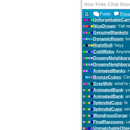
Your Free Chat Ro