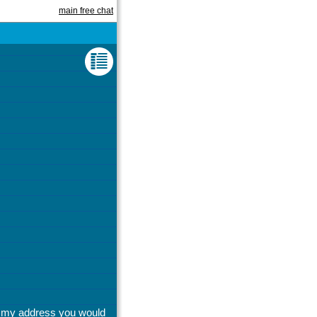
main free chat