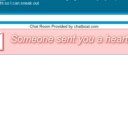
Chat Room Provided by chatboat.com