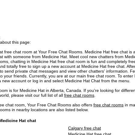
t
 about this page:
 free chat room at Your Free Chat Rooms. Medicine Hat free chat is a
at with someone from Medicine Hat. Meet cool new chatters from Medic
ooms, chatting in Medicine Hat free chat room is fun and completely free o
and totally free to sign up a new account at Medicine Hat free chat. Afte
e to send private chat messages and view other chatters' information. Fe
 your friends. Currently, you are at our main free chat room. To enter
 new account or log in and select Medicine Hat Chat from the menu.
om is for Medicine Hat in Alberta, Canada. If you're looking for differe
ld, please visit our full list of all
free chat rooms
.
ree chat room, Your Free Chat Rooms also offers
free chat rooms
in ma
ms in nearby locations are also listed below.
 Medicine Hat chat
Calgary free chat
Medicine Hat free chat