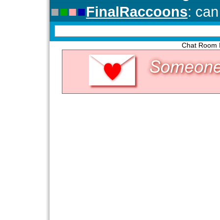
Chat Room P