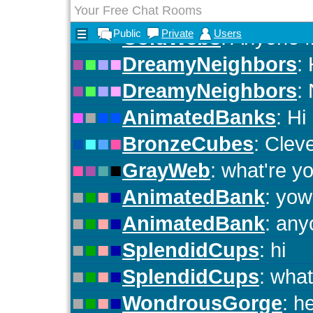
Your Free Chat Rooms