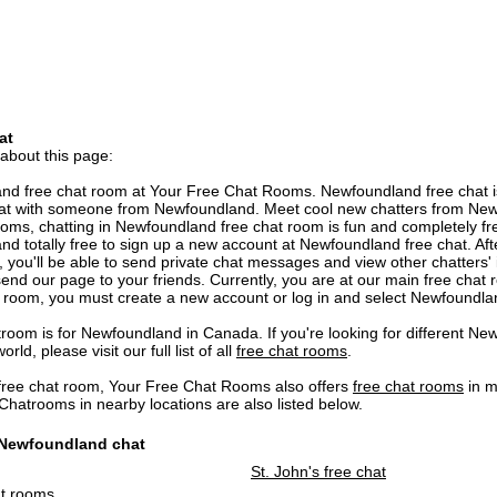
at
 about this page:
d free chat room at Your Free Chat Rooms. Newfoundland free chat is
hat with someone from Newfoundland. Meet cool new chatters from New
ooms, chatting in Newfoundland free chat room is fun and completely free 
and totally free to sign up a new account at Newfoundland free chat. Aft
you'll be able to send private chat messages and view other chatters' i
end our page to your friends. Currently, you are at our main free chat 
 room, you must create a new account or log in and select Newfoundl
oom is for Newfoundland in Canada. If you're looking for different Ne
ld, please visit our full list of all
free chat rooms
.
ree chat room, Your Free Chat Rooms also offers
free chat rooms
in m
atrooms in nearby locations are also listed below.
o Newfoundland chat
St. John's free chat
at rooms