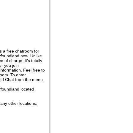
 a free chatroom for
foundland now. Unlike
of charge. It's totally
er you join
nformation. Feel free to
room. To enter
and Chat from the menu.
wfoundland located
any other locations.