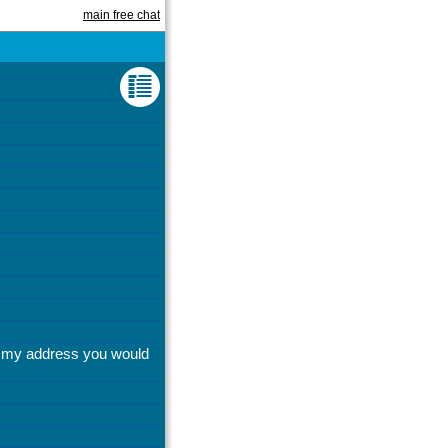
main free chat