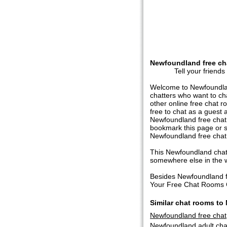
Newfoundland free ch
Tell your friends
Welcome to Newfoundlan
chatters who want to c
other online free chat r
free to chat as a guest 
Newfoundland free chat, 
bookmark this page or s
Newfoundland free chat
This Newfoundland chatr
somewhere else in the wor
Besides Newfoundland f
Your Free Chat Rooms Ch
Similar chat rooms t
Newfoundland free chat
Newfoundland adult ch