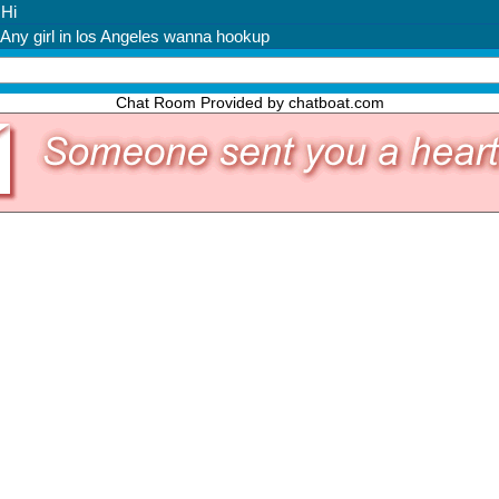
Chat Room Provided by chatboat.com