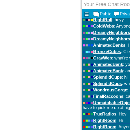
Your Free Chat Ro