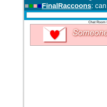
Chat Room P