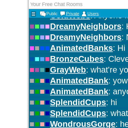
Your Free Chat Rooms