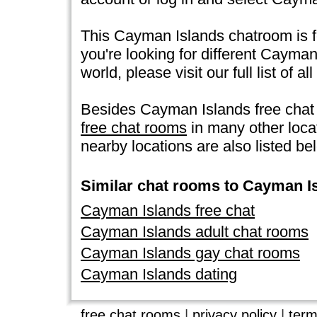
This Cayman Islands chatroom is f
you're looking for different Cayma
world, please visit our full list of all
Besides Cayman Islands free chat
free chat rooms
in many other loc
nearby locations are also listed be
Similar chat rooms to Cayman I
Cayman Islands free chat
Cayman Islands adult chat rooms
Cayman Islands gay chat rooms
Cayman Islands dating
free chat rooms
|
privacy policy
|
term