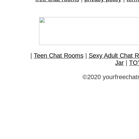
|
Teen Chat Rooms
|
Sexy Adult Chat 
Jar
|
TO
©2020 yourfreechatr