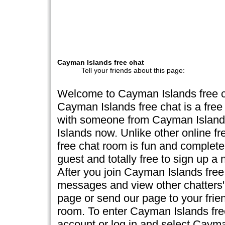
Cayman Islands free chat
Tell your friends about this page:
Welcome to Cayman Islands free 
Cayman Islands free chat is a free
with someone from Cayman Island
Islands now. Unlike other online f
free chat room is fun and completely
guest and totally free to sign up 
After you join Cayman Islands free 
messages and view other chatters' 
page or send our page to your frien
room. To enter Cayman Islands fre
account or log in and select Caym