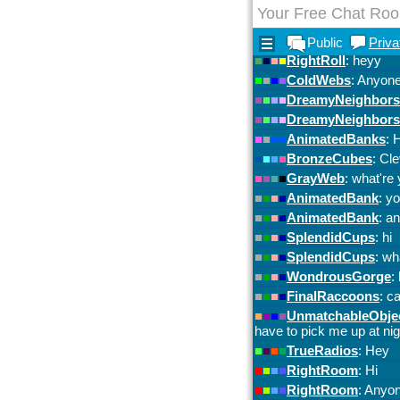
Your Free Chat Ro