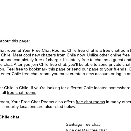
 about this page:
hat room at Your Free Chat Rooms. Chile free chat is a free chatroom 
Chile. Meet cool new chatters from Chile now. Unlike other online free 
un and completely free of charge. It's totally free to chat as a guest and 
e chat. After you join Chile free chat, you'll be able to send private c
ion. Feel free to bookmark this page or send our page to your friends. C
 enter Chile free chat room, you must create a new account or log in an
r Chile in Chile. If you're looking for different Chile located somewhere 
f all
free chat rooms
.
t room, Your Free Chat Rooms also offers
free chat rooms
in many other
 nearby locations are also listed below.
Chile chat
Santiago free chat
Viña del Mar free chat