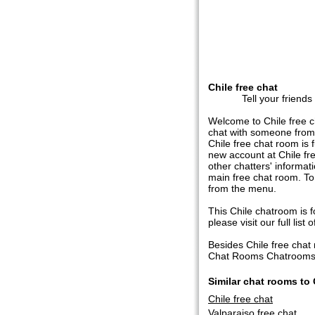
Chile free chat
Tell your friends
Welcome to Chile free c
chat with someone from 
Chile free chat room is f
new account at Chile fre
other chatters' informat
main free chat room. To
from the menu.
This Chile chatroom is fo
please visit our full list o
Besides Chile free cha
Chat Rooms Chatrooms in
Similar chat rooms to 
Chile free chat
Valparaiso free chat