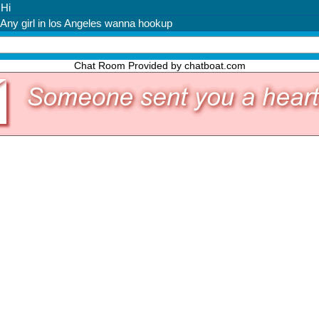
Chat Room Provided by chatboat.com