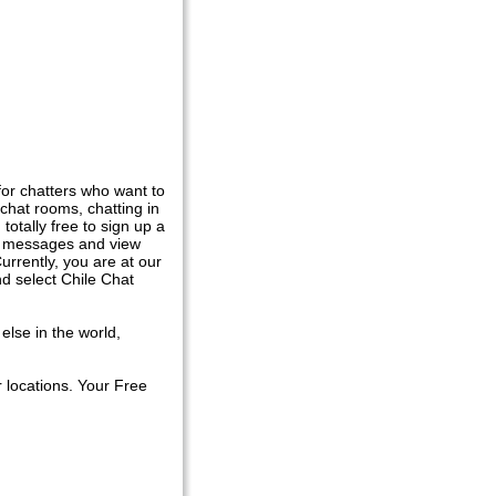
for chatters who want to
chat rooms, chatting in
totally free to sign up a
hat messages and view
urrently, you are at our
d select Chile Chat
else in the world,
 locations. Your Free