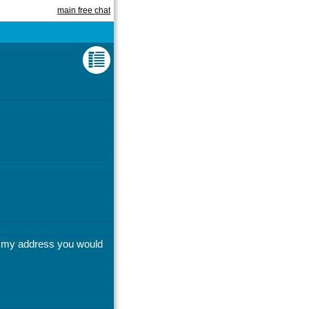
main free chat