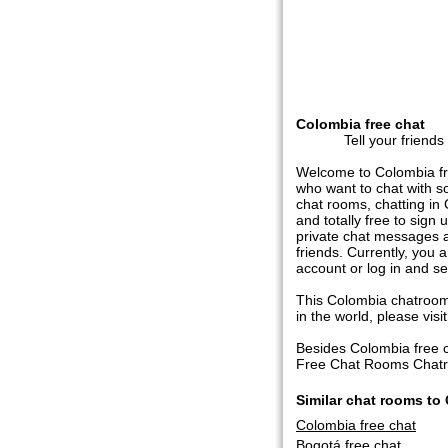
Colombia free chat
Tell your friends
Welcome to Colombia fre
who want to chat with s
chat rooms, chatting in 
and totally free to sign
private chat messages a
friends. Currently, you
account or log in and s
This Colombia chatroom 
in the world, please visit 
Besides Colombia free 
Free Chat Rooms Chatroo
Similar chat rooms to
Colombia free chat
Bogotá free chat