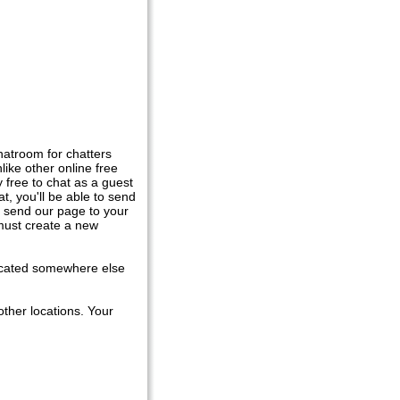
atroom for chatters
ike other online free
y free to chat as a guest
t, you'll be able to send
r send our page to your
 must create a new
located somewhere else
ther locations. Your