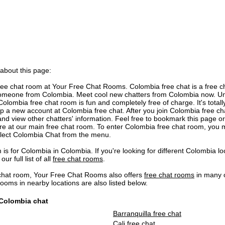
 about this page:
e chat room at Your Free Chat Rooms. Colombia free chat is a free ch
omeone from Colombia. Meet cool new chatters from Colombia now. Unl
Colombia free chat room is fun and completely free of charge. It's totall
 up a new account at Colombia free chat. After you join Colombia free cha
nd view other chatters' information. Feel free to bookmark this page o
 are at our main free chat room. To enter Colombia free chat room, you
elect Colombia Chat from the menu.
is for Colombia in Colombia. If you're looking for different Colombia 
our full list of all
free chat rooms
.
chat room, Your Free Chat Rooms also offers
free chat rooms
in many o
ms in nearby locations are also listed below.
 Colombia chat
Barranquilla free chat
Cali free chat