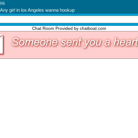
Chat Room Provided by chatboat.com