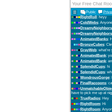
Your Free Chat Ro