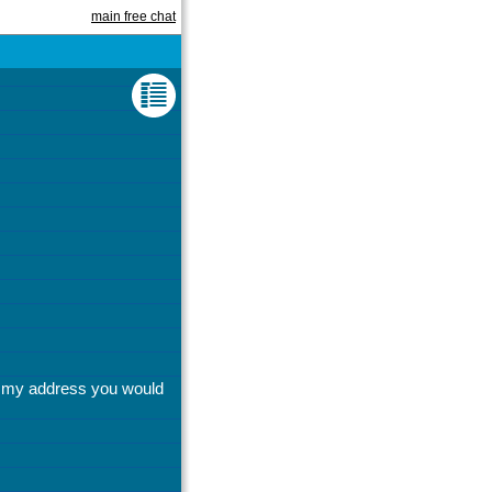
main free chat