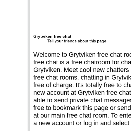
Grytviken free chat
Tell your friends about this page:
Welcome to Grytviken free chat r
free chat is a free chatroom for c
Grytviken. Meet cool new chatters 
free chat rooms, chatting in Grytvi
free of charge. It's totally free to 
new account at Grytviken free chat. 
able to send private chat messages
free to bookmark this page or send 
at our main free chat room. To ent
a new account or log in and selec