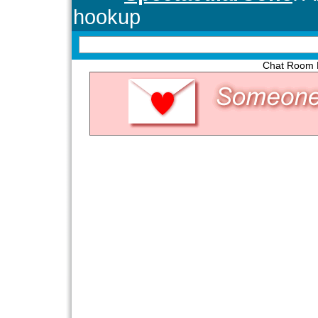
Chat Room P