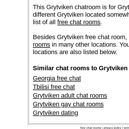
This Grytviken chatroom is for Grytv
different Grytviken located somewhe
list of all
free chat rooms
.
Besides Grytviken free chat room,
rooms
in many other locations. Y
locations are also listed below.
Similar chat rooms to Grytviken
Georgia free chat
Tbilisi free chat
Grytviken adult chat rooms
Grytviken gay chat rooms
Grytviken dating
free chat rooms
|
privacy policy
|
ter