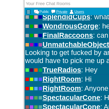
Your Free Chat Rooms