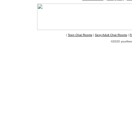
|
Teen Chat Rooms
|
Sexy Adult Chat Rooms
|
F
©2020 yourfreec