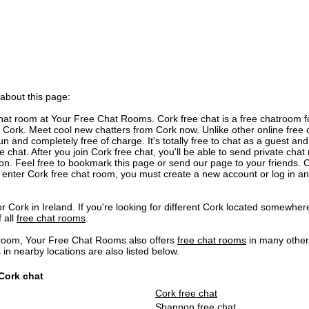
 about this page:
at room at Your Free Chat Rooms. Cork free chat is a free chatroom f
Cork. Meet cool new chatters from Cork now. Unlike other online free c
n and completely free of charge. It's totally free to chat as a guest and 
 chat. After you join Cork free chat, you'll be able to send private ch
ion. Feel free to bookmark this page or send our page to your friends. C
 enter Cork free chat room, you must create a new account or log in a
r Cork in Ireland. If you're looking for different Cork located somewhere
f all
free chat rooms
.
 room, Your Free Chat Rooms also offers
free chat rooms
in many other
 nearby locations are also listed below.
 Cork chat
Cork free chat
Shannon free chat