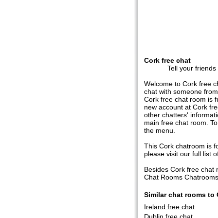
Cork free chat
Tell your friends
Welcome to Cork free ch
chat with someone from 
Cork free chat room is fu
new account at Cork free
other chatters' informat
main free chat room. To
the menu.
This Cork chatroom is fo
please visit our full list o
Besides Cork free chat
Chat Rooms Chatrooms in
Similar chat rooms to
Ireland free chat
Dublin free chat