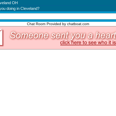
Chat Room Provided by chatboat.com