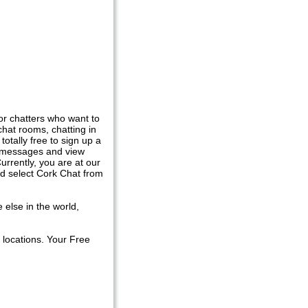
or chatters who want to
hat rooms, chatting in
totally free to sign up a
at messages and view
urrently, you are at our
nd select Cork Chat from
 else in the world,
 locations. Your Free