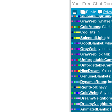
Your Free Chat Ro