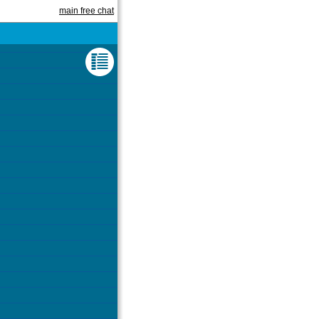
main free chat