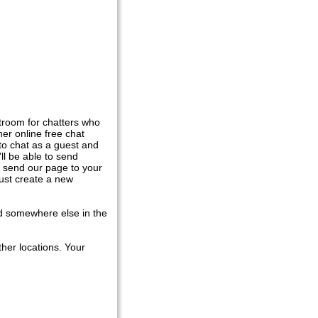
troom for chatters who
er online free chat
 to chat as a guest and
ll be able to send
r send our page to your
must create a new
ed somewhere else in the
her locations. Your