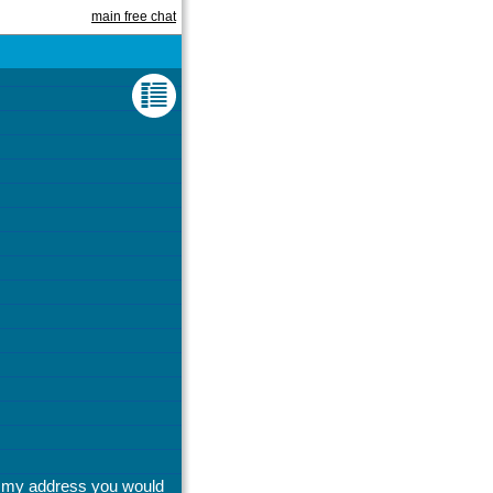
main free chat