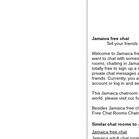
Jamaica free chat
Tell your friends
Welcome to Jamaica fre
want to chat with someo
rooms, chatting in Jamai
totally free to sign up 
private chat messages a
friends. Currently, you
account or log in and s
This Jamaica chatroom i
world, please visit our ful
Besides Jamaica free c
Free Chat Rooms Chatroo
Similar chat rooms to
Jamaica free chat
Jamaica adult chat roo