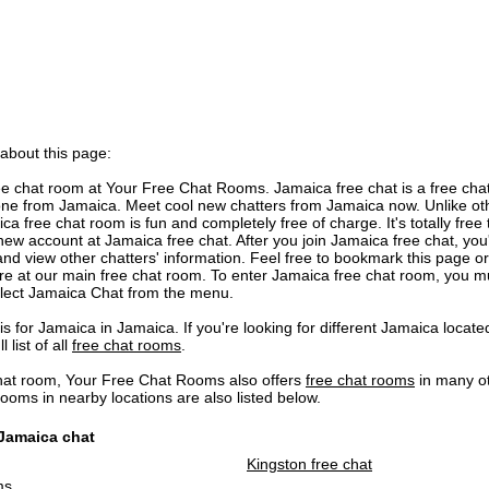
 about this page:
e chat room at Your Free Chat Rooms. Jamaica free chat is a free cha
ne from Jamaica. Meet cool new chatters from Jamaica now. Unlike oth
ca free chat room is fun and completely free of charge. It's totally free
a new account at Jamaica free chat. After you join Jamaica free chat, you'
nd view other chatters' information. Feel free to bookmark this page o
 are at our main free chat room. To enter Jamaica free chat room, you 
elect Jamaica Chat from the menu.
s for Jamaica in Jamaica. If you're looking for different Jamaica locat
l list of all
free chat rooms
.
hat room, Your Free Chat Rooms also offers
free chat rooms
in many ot
ms in nearby locations are also listed below.
 Jamaica chat
Kingston free chat
ms