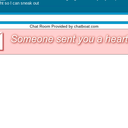
Chat Room Provided by chatboat.com