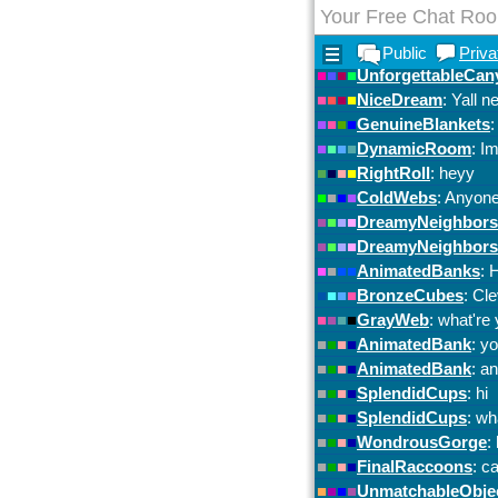
Your Free Chat Ro