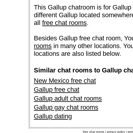
This Gallup chatroom is for Gallup
different Gallup located somewhere e
all
free chat rooms
.
Besides Gallup free chat room, Yo
rooms
in many other locations. Y
locations are also listed below.
Similar chat rooms to Gallup ch
New Mexico free chat
Gallup free chat
Gallup adult chat rooms
Gallup gay chat rooms
Gallup dating
free chat rooms
|
privacy policy
|
ter