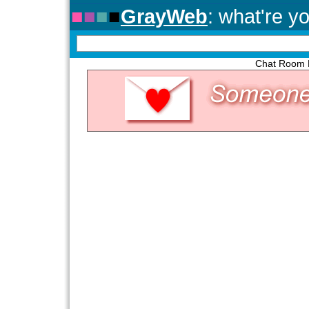
Chat Room P