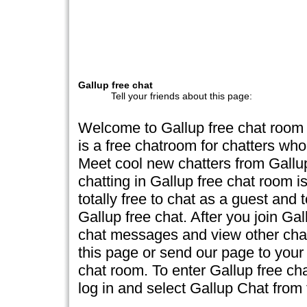
Gallup free chat
Tell your friends about this page:
Welcome to Gallup free chat room 
is a free chatroom for chatters wh
Meet cool new chatters from Gallup
chatting in Gallup free chat room is
totally free to chat as a guest and 
Gallup free chat. After you join Gal
chat messages and view other chatt
this page or send our page to your 
chat room. To enter Gallup free c
log in and select Gallup Chat from