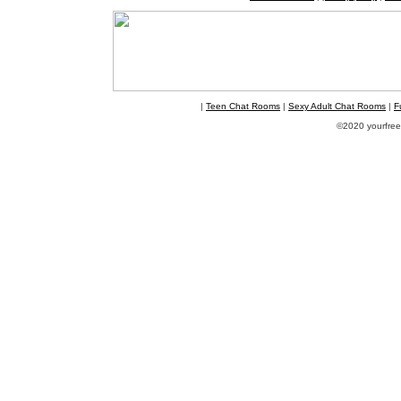
|
Teen Chat Rooms
|
Sexy Adult Chat Rooms
|
F
©2020 yourfreec