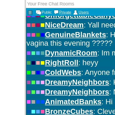
Your Free Chat Rooms